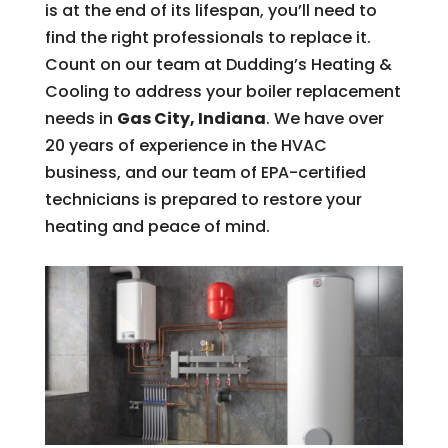
is at the end of its lifespan, you’ll need to
find the right professionals to replace it.
Count on our team at Dudding’s Heating &
Cooling to address your boiler replacement
needs in
Gas City, Indiana
. We have over
20 years of experience in the HVAC
business, and our team of EPA-certified
technicians is prepared to restore your
heating and peace of mind.