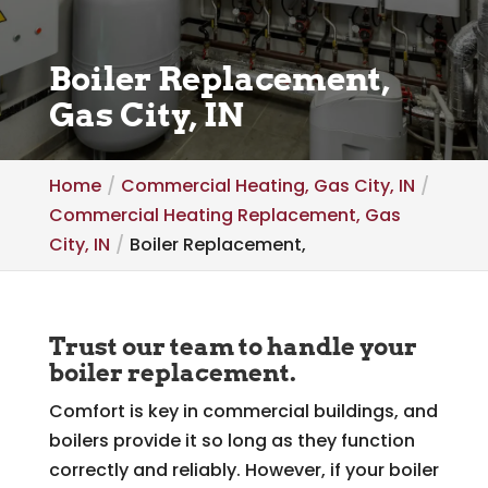
Boiler Replacement,
Gas City, IN
Home
Commercial Heating, Gas City, IN
Commercial Heating Replacement, Gas
City, IN
Boiler Replacement,
Trust our team to handle your
boiler replacement.
Comfort is key in commercial buildings, and
boilers provide it so long as they function
correctly and reliably. However, if your boiler