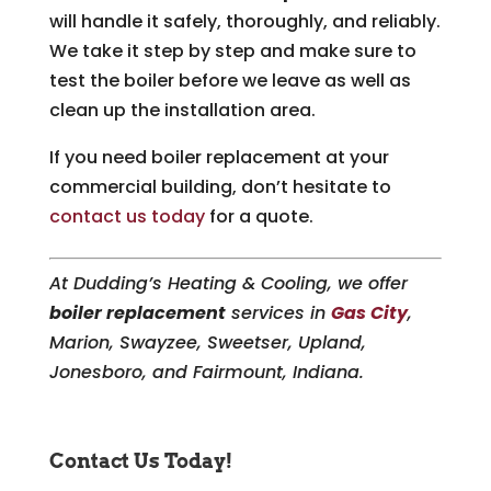
will handle it safely, thoroughly, and reliably.
We take it step by step and make sure to
test the boiler before we leave as well as
clean up the installation area.
If you need boiler replacement at your
commercial building, don’t hesitate to
contact us today
for a quote.
At Dudding’s Heating & Cooling, we offer
boiler replacement
services in
Gas City
,
Marion, Swayzee, Sweetser, Upland,
Jonesboro, and Fairmount, Indiana.
Contact Us Today!