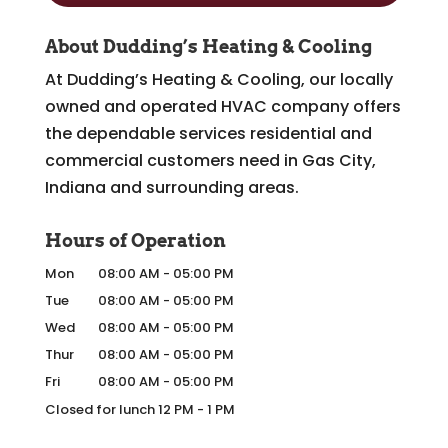
About Dudding’s Heating & Cooling
At Dudding’s Heating & Cooling, our locally
owned and operated HVAC company offers
the dependable services residential and
commercial customers need in Gas City,
Indiana and surrounding areas.
Hours of Operation
Mon
08:00 AM
-
05:00 PM
Tue
08:00 AM
-
05:00 PM
Wed
08:00 AM
-
05:00 PM
Thur
08:00 AM
-
05:00 PM
Fri
08:00 AM
-
05:00 PM
Closed for lunch 12 PM - 1 PM