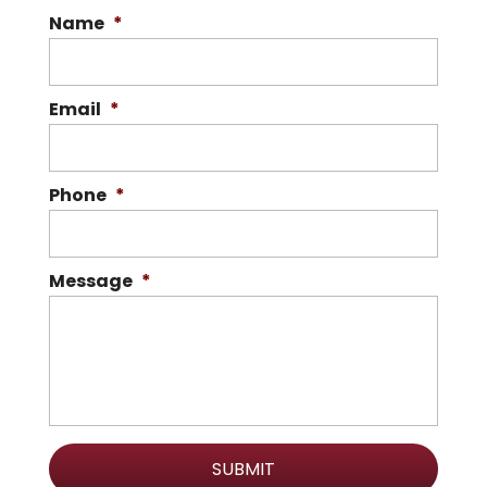
Name
*
Email
*
Phone
*
Message
*