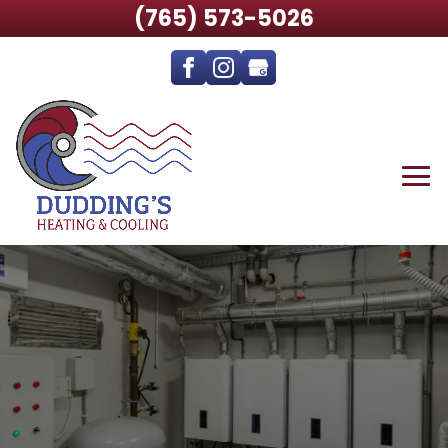
(765) 573-5026