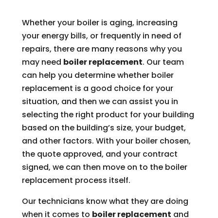
Whether your boiler is aging, increasing
your energy bills, or frequently in need of
repairs, there are many reasons why you
may need
boiler replacement
. Our team
can help you determine whether boiler
replacement is a good choice for your
situation, and then we can assist you in
selecting the right product for your building
based on the building’s size, your budget,
and other factors. With your boiler chosen,
the quote approved, and your contract
signed, we can then move on to the boiler
replacement process itself.
Our technicians know what they are doing
when it comes to
boiler replacement
and