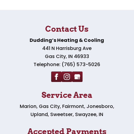
Contact Us
Dudding’s Heating & Cooling
441 N Harrisburg Ave
Gas City
,
IN
46933
Telephone:
(765) 573-5026
Service Area
Marion, Gas City, Fairmont, Jonesboro,
Upland, Sweetser, Swayzee, IN
Accepted Payments