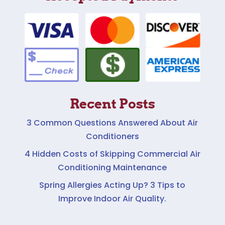
Recent Posts
3 Common Questions Answered About Air
Conditioners
4 Hidden Costs of Skipping Commercial Air
Conditioning Maintenance
Spring Allergies Acting Up? 3 Tips to
Improve Indoor Air Quality.