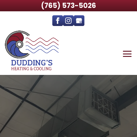
(765) 573-5026