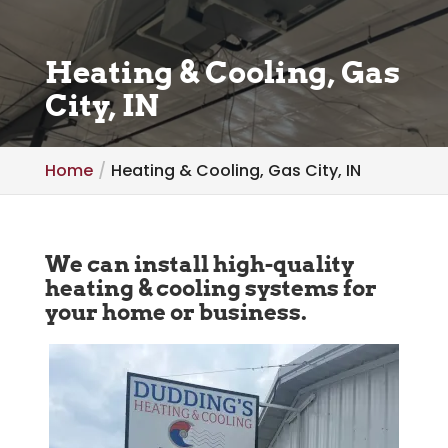
Heating & Cooling, Gas
City, IN
Home
Heating & Cooling, Gas City, IN
We can install high-quality
heating & cooling systems for
your home or business.