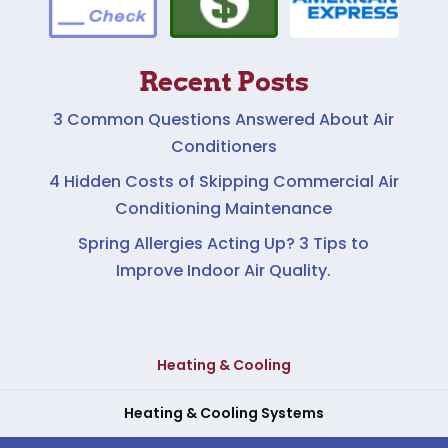
Recent Posts
3 Common Questions Answered About Air
Conditioners
4 Hidden Costs of Skipping Commercial Air
Conditioning Maintenance
Spring Allergies Acting Up? 3 Tips to
Improve Indoor Air Quality.
Heating & Cooling
Heating & Cooling Systems