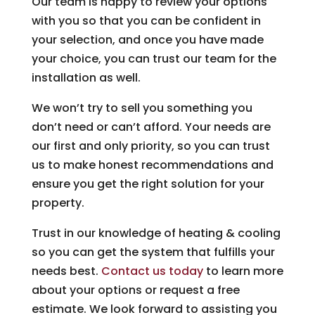
Our team is happy to review your options
with you so that you can be confident in
your selection, and once you have made
your choice, you can trust our team for the
installation as well.
We won’t try to sell you something you
don’t need or can’t afford. Your needs are
our first and only priority, so you can trust
us to make honest recommendations and
ensure you get the right solution for your
property.
Trust in our knowledge of heating & cooling
so you can get the system that fulfills your
needs best.
Contact us today
to learn more
about your options or request a free
estimate. We look forward to assisting you