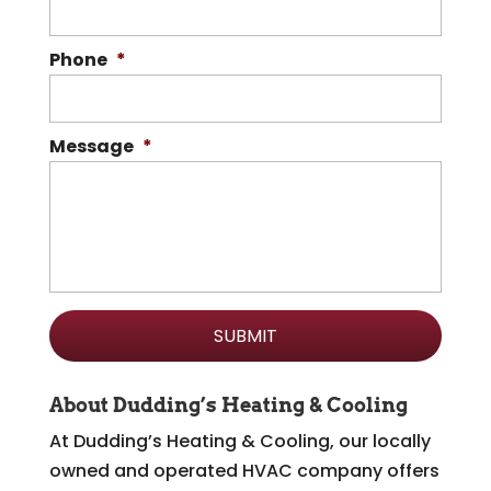
Phone
*
Message
*
About Dudding’s Heating & Cooling
At Dudding’s Heating & Cooling, our locally
owned and operated HVAC company offers