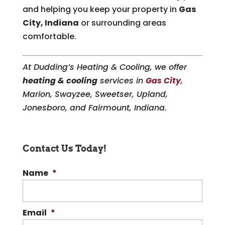
and helping you keep your property in
Gas
City, Indiana
or surrounding areas
comfortable.
At Dudding’s Heating & Cooling, we offer
heating & cooling
services in
Gas City
,
Marion, Swayzee, Sweetser, Upland,
Jonesboro, and Fairmount, Indiana.
Contact Us Today!
Name
*
Email
*