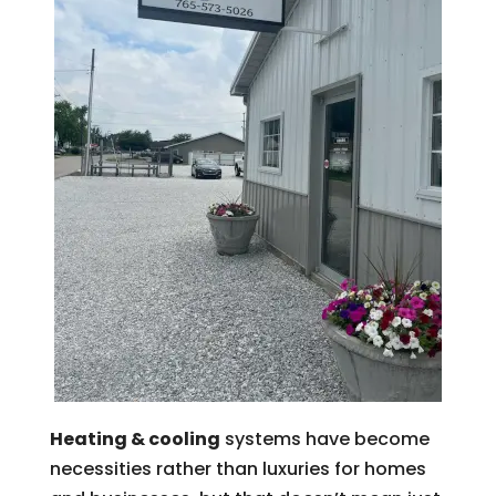
Heating & cooling
systems have become
necessities rather than luxuries for homes