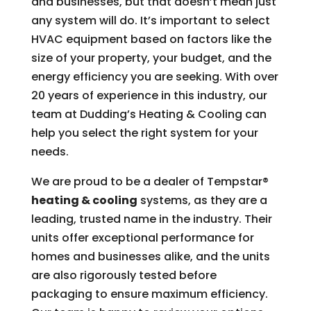
and businesses, but that doesn’t mean just
any system will do. It’s important to select
HVAC equipment based on factors like the
size of your property, your budget, and the
energy efficiency you are seeking. With over
20 years of experience in this industry, our
team at Dudding’s Heating & Cooling can
help you select the right system for your
needs.
We are proud to be a dealer of Tempstar®
heating & cooling
systems, as they are a
leading, trusted name in the industry. Their
units offer exceptional performance for
homes and businesses alike, and the units
are also rigorously tested before
packaging to ensure maximum efficiency.