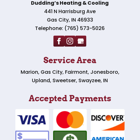
Dudding’s Heating & Cooling
441 N Harrisburg Ave
Gas City
,
IN
46933
Telephone:
(765) 573-5026
Service Area
Marion, Gas City, Fairmont, Jonesboro,
Upland, Sweetser, Swayzee, IN
Accepted Payments