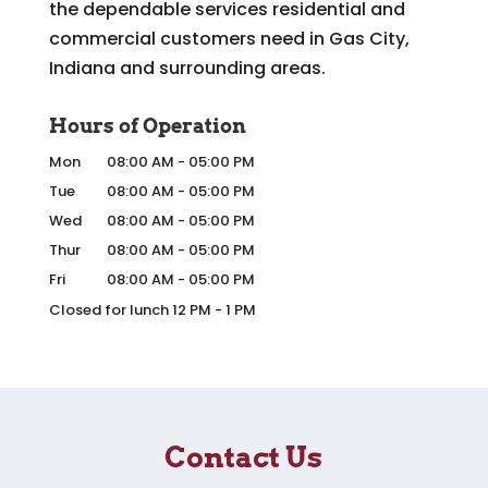
the dependable services residential and
commercial customers need in Gas City,
Indiana and surrounding areas.
Hours of Operation
Mon
08:00 AM
-
05:00 PM
Tue
08:00 AM
-
05:00 PM
Wed
08:00 AM
-
05:00 PM
Thur
08:00 AM
-
05:00 PM
Fri
08:00 AM
-
05:00 PM
Closed for lunch 12 PM - 1 PM
Contact Us