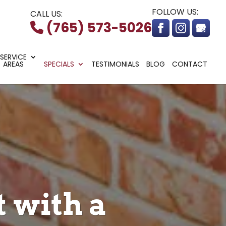
FOLLOW US:
CALL US:
(765) 573-5026
SERVICE
AREAS
SPECIALS
TESTIMONIALS
BLOG
CONTACT
 with a