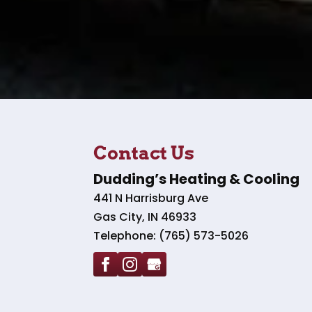
Contact Us
Dudding’s Heating & Cooling
441 N Harrisburg Ave
Gas City
,
IN
46933
Telephone:
(765) 573-5026