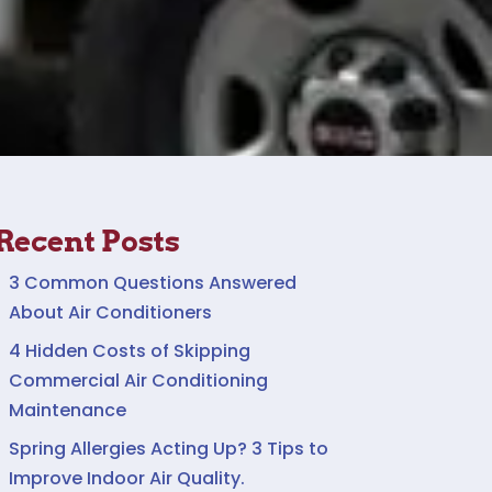
Recent Posts
3 Common Questions Answered
About Air Conditioners
4 Hidden Costs of Skipping
Commercial Air Conditioning
Maintenance
Spring Allergies Acting Up? 3 Tips to
Improve Indoor Air Quality.