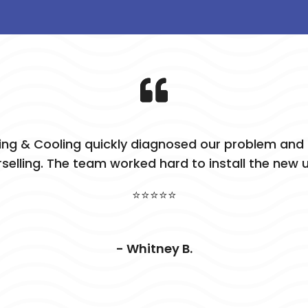
ing & Cooling quickly diagnosed our problem and p
selling. The team worked hard to install the new u
⭐⭐⭐⭐⭐
- Whitney B.