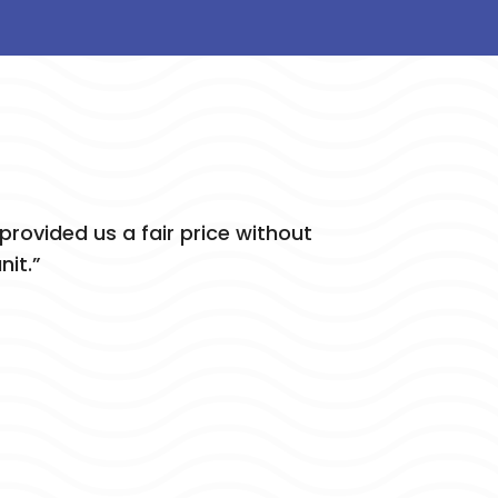
rovided us a fair price without
nit.”