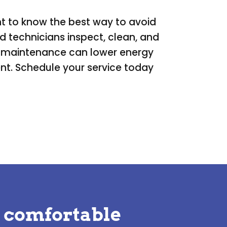
nt to know the best way to avoid
 technicians inspect, clean, and
ar maintenance can lower energy
ent. Schedule your service today
 comfortable