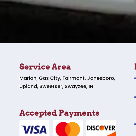
Service Area
Marion, Gas City, Fairmont, Jonesboro,
Upland, Sweetser, Swayzee, IN
Accepted Payments