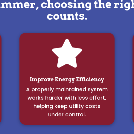
ummer, choosing the ri
counts.

Improve Energy Efficiency
A properly maintained system
works harder with less effort,
helping keep utility costs
under control.