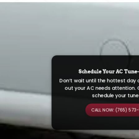
Schedule Your AC Tune
Don’t wait until the hottest day 
out your AC needs attention. 
schedule your tune
CALL NOW: (765) 573