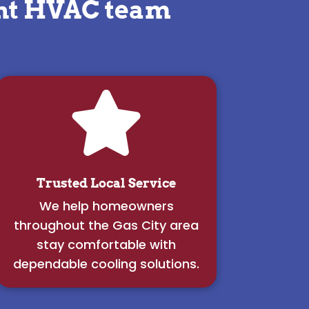
ght HVAC team

Trusted Local Service
We help homeowners
throughout the Gas City area
stay comfortable with
dependable cooling solutions.