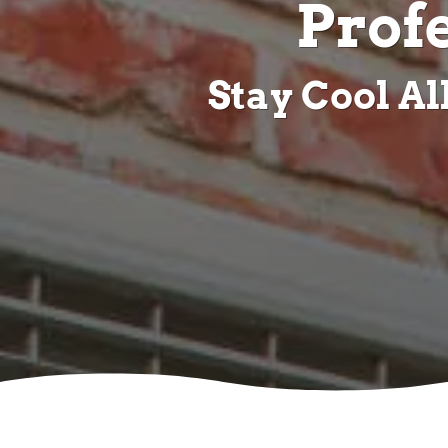
Prof
Stay Cool A