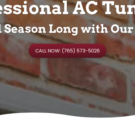
essional AC Tu
ll Season Long with Our
CALL NOW: (765) 573-5026