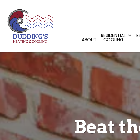
RESIDENTIAL
R
ABOUT
COOLING
Beat t