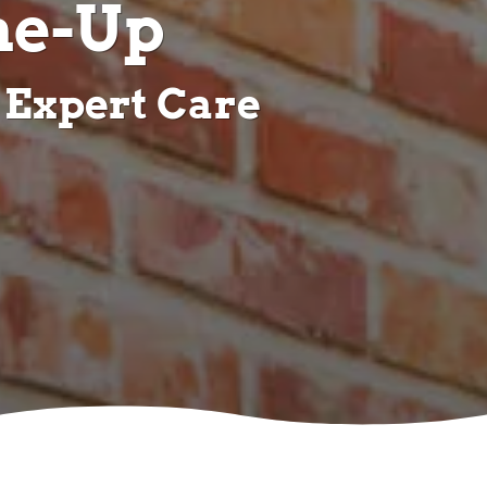
ne-Up
 Expert Care