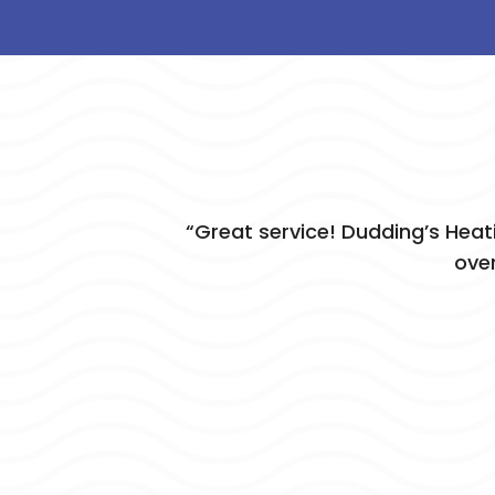
“Great service! Dudding’s Heat
over