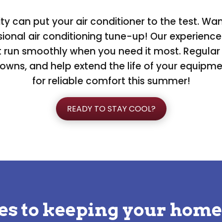
 can put your air conditioner to the test. Wa
onal air conditioning tune-up! Our experienced
it run smoothly when you need it most. Regul
downs, and help extend the life of your equipm
for reliable comfort this summer!
READY TO STAY COOL?
es to keeping your home