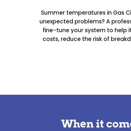
Summer temperatures in Gas City
unexpected problems? A professi
fine-tune your system to help 
costs, reduce the risk of break
When it com