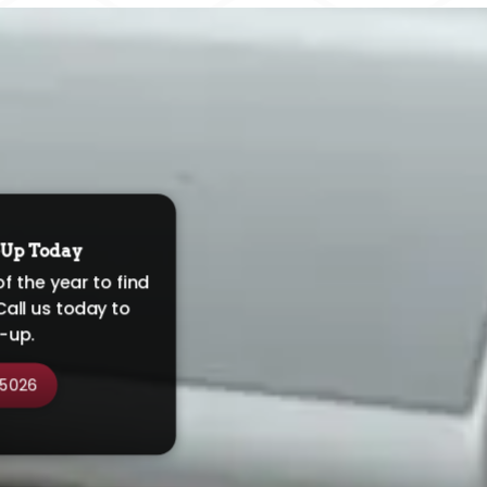
-Up Today
of the year to find
Call us today to
-up.
-5026