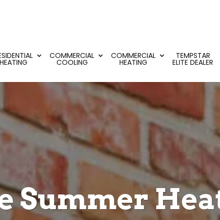
ESIDENTIAL
COMMERCIAL
COMMERCIAL
TEMPSTAR
HEATING
COOLING
HEATING
ELITE DEALER
he Summer Heat