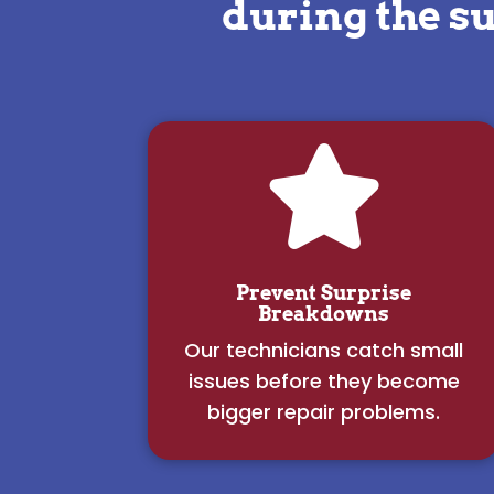
during the s

Prevent Surprise
Breakdowns
Our technicians catch small
issues before they become
bigger repair problems.