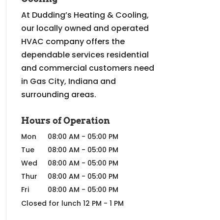
At Dudding’s Heating & Cooling,
our locally owned and operated
HVAC company offers the
dependable services residential
and commercial customers need
in Gas City, Indiana and
surrounding areas.
Hours of Operation
Mon
08:00 AM
-
05:00 PM
Tue
08:00 AM
-
05:00 PM
Wed
08:00 AM
-
05:00 PM
Thur
08:00 AM
-
05:00 PM
Fri
08:00 AM
-
05:00 PM
Closed for lunch 12 PM - 1 PM