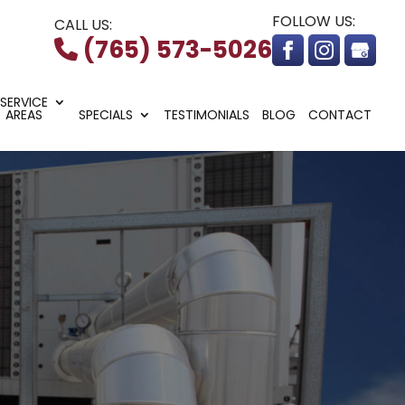
FOLLOW US:
CALL US:
(765) 573-5026
SERVICE
AREAS
SPECIALS
TESTIMONIALS
BLOG
CONTACT