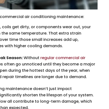
g commercial air conditioning maintenance:
, coils get dirty, or components wear out, your
 the same temperature. That extra strain
 over time those small increases add up,
ces with higher cooling demands.
ak Season:
Without
regular commercial air
ues often go unnoticed until they become a major
pen during the hottest days of the year, when
d repair timelines are longer due to demand.
ng maintenance doesn’t just impact
ignificantly shorten the lifespan of your system.
flow all contribute to long-term damage, which
than expected.