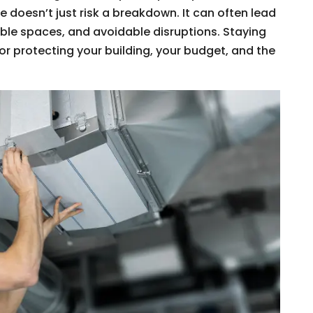
 doesn’t just risk a breakdown. It can often lead
ble spaces, and avoidable disruptions. Staying
or protecting your building, your budget, and the