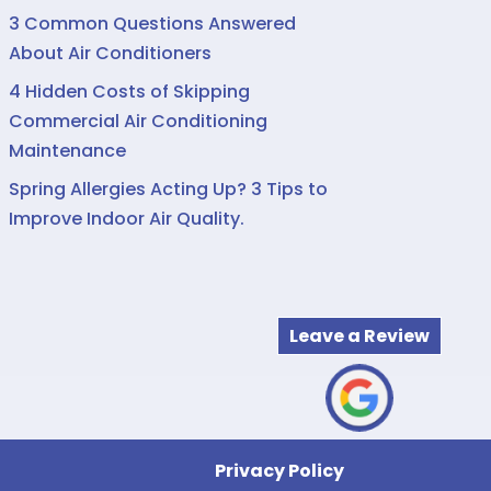
3 Common Questions Answered
About Air Conditioners
4 Hidden Costs of Skipping
Commercial Air Conditioning
Maintenance
Spring Allergies Acting Up? 3 Tips to
Improve Indoor Air Quality.
Leave a Review
Privacy Policy