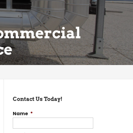
Commercial
ce
Contact Us Today!
Name
*