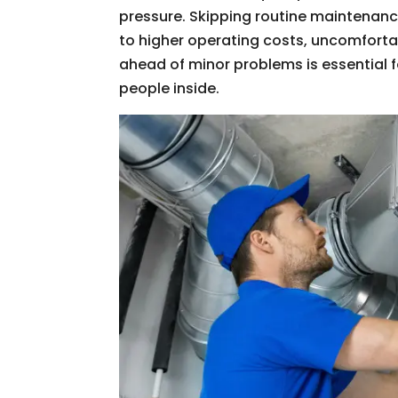
pressure. Skipping routine maintenance
to higher operating costs, uncomforta
ahead of minor problems is essential f
people inside.