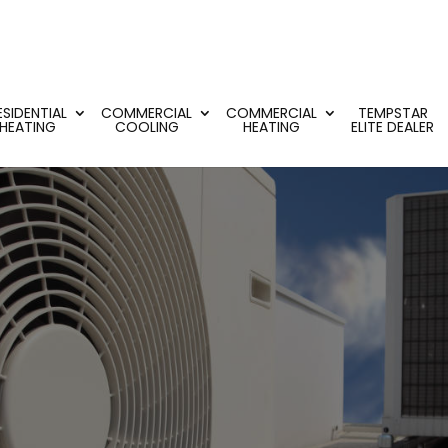
ESIDENTIAL
COMMERCIAL
COMMERCIAL
TEMPSTAR
HEATING
COOLING
HEATING
ELITE DEALER