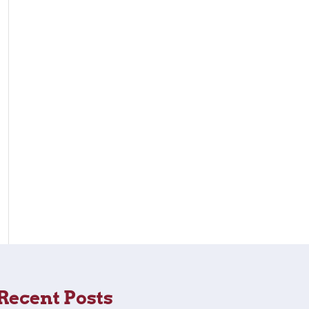
Recent Posts