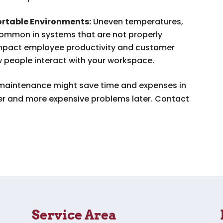
rtable Environments:
Uneven temperatures,
 common in systems that are not properly
 impact employee productivity and customer
w people interact with your workspace.
 maintenance might save time and expenses in
ger and more expensive problems later. Contact
Service Area