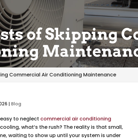
sts of Skipping 
ioning Maintenan
ping Commercial Air Conditioning Maintenance
2026
|
Blog
 easy to neglect
commercial air conditioning
is cooling, what’s the rush? The reality is that small,
me, waiting to show up until your system is under