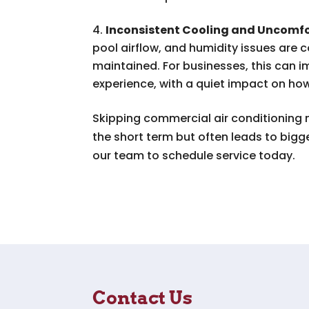
Inconsistent Cooling and Uncomfo
pool airflow, and humidity issues are
maintained. For businesses, this can
experience, with a quiet impact on ho
Skipping commercial air conditioning
the short term but often leads to big
our team to schedule service today.
Contact Us