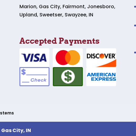
Marion, Gas City, Fairmont, Jonesboro,
Upland, Sweetser, Swayzee, IN
Accepted Payments
ystems
,
Gas City, IN