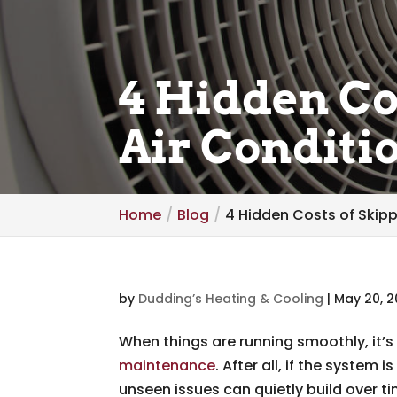
4 Hidden Co
Air Condit
Home
Blog
4 Hidden Costs of Skip
by
Dudding’s Heating & Cooling
|
May 20, 
When things are running smoothly, it’s
maintenance
. After all, if the system 
unseen issues can quietly build over ti