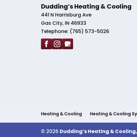
Dudding’s Heating & Cooling
441 N Harrisburg Ave
Gas City
,
IN
46933
Telephone:
(765) 573-5026
Heating & Cooling
Heating & Cooling S
© 2026
Dudding’s Heating & Cooling