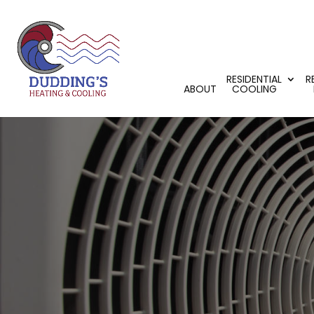
RESIDENTIAL
R
ABOUT
COOLING