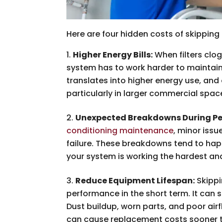
Here are four hidden costs of skippin
Higher Energy Bills:
When filters clog
system has to work harder to maintain
translates into higher energy use, and
particularly in larger commercial spa
Unexpected Breakdowns During Pe
conditioning maintenance
, minor iss
failure. These breakdowns tend to hap
your system is working the hardest an
Reduce Equipment Lifespan:
Skippi
performance in the short term. It can s
Dust buildup, worn parts, and poor air
can cause replacement costs sooner 