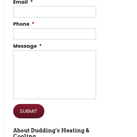
Email
*
Phone
*
Message
*
About Dudding’s Heating &
Cooling